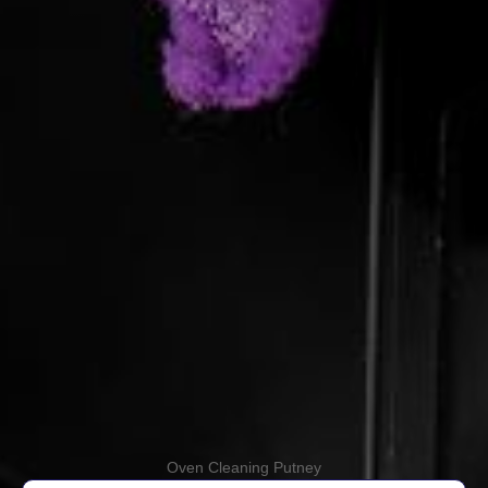
Oven Cleaning Putney