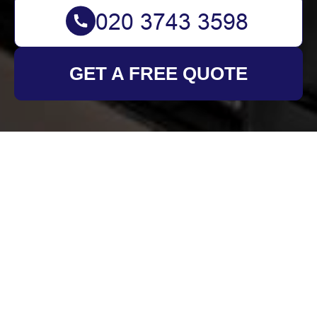
GET A FREE QUOTE
Get In Touch
With Us.