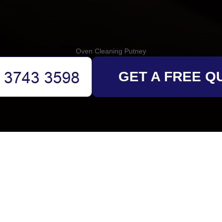
Oven Cleaning Putney
GET A FREE Q