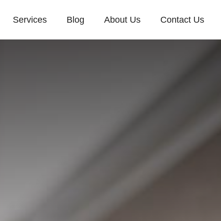
Services
Blog
About Us
Contact Us